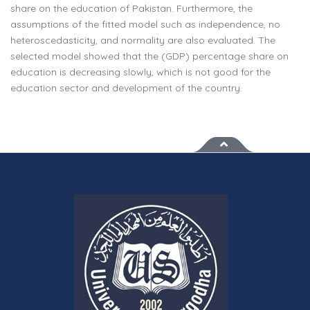
share on the education of Pakistan. Furthermore, the
assumptions of the fitted model such as independence, no
heteroscedasticity, and normality are also evaluated. The
selected model showed that the (GDP) percentage share on
education is decreasing slowly, which is not good for the
education sector and development of the country.