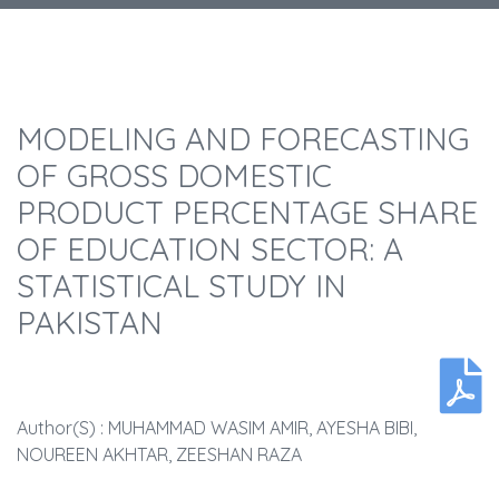
MODELING AND FORECASTING
OF GROSS DOMESTIC
PRODUCT PERCENTAGE SHARE
OF EDUCATION SECTOR: A
STATISTICAL STUDY IN
PAKISTAN
Author(s) : MUHAMMAD WASIM AMIR, AYESHA BIBI,
NOUREEN AKHTAR, ZEESHAN RAZA