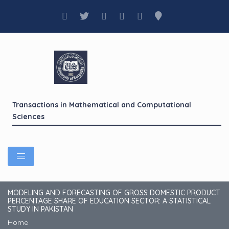
Transactions in Mathematical and Computational
Sciences
MODELING AND FORECASTING OF GROSS DOMESTIC PRODUCT
PERCENTAGE SHARE OF EDUCATION SECTOR: A STATISTICAL
STUDY IN PAKISTAN
Home