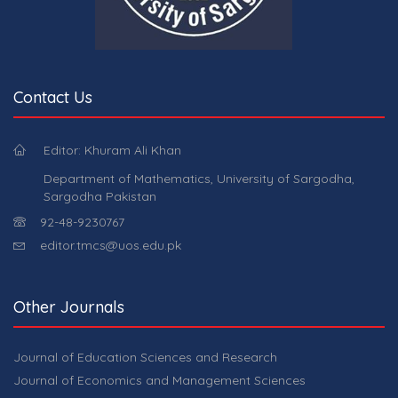
Contact Us
Editor: Khuram Ali Khan
Department of Mathematics, University of Sargodha,
Sargodha Pakistan
92-48-9230767
editor.tmcs@uos.edu.pk
Other Journals
Journal of Education Sciences and Research
Journal of Economics and Management Sciences