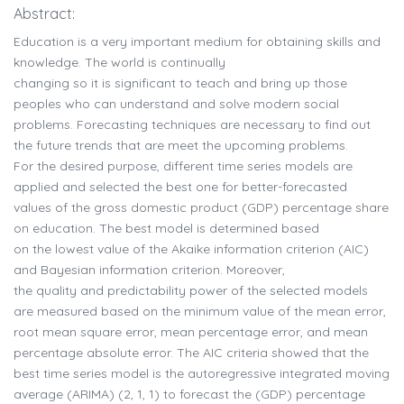
Abstract:
Education is a very important medium for obtaining skills and
knowledge. The world is continually
changing so it is significant to teach and bring up those
peoples who can understand and solve modern social
problems. Forecasting techniques are necessary to find out
the future trends that are meet the upcoming problems.
For the desired purpose, different time series models are
applied and selected the best one for better-forecasted
values of the gross domestic product (GDP) percentage share
on education. The best model is determined based
on the lowest value of the Akaike information criterion (AIC)
and Bayesian information criterion. Moreover,
the quality and predictability power of the selected models
are measured based on the minimum value of the mean error,
root mean square error, mean percentage error, and mean
percentage absolute error. The AIC criteria showed that the
best time series model is the autoregressive integrated moving
average (ARIMA) (2, 1, 1) to forecast the (GDP) percentage