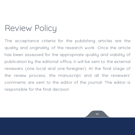
Review Policy
The acceptance criteria for the publishing articles are the
quality and originality of the research work. Once the article
has been assessed for the appropriate quality and viability of
publication by the editorial office, it will be sent to the external
reviewers (one local and one foreigner). At the final stage of
the review process, the manuscript and all the reviewers’
comments are sent to the editor of the journal. The editor is
responsible for the final decision.