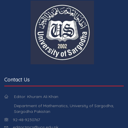
Contact Us
Editor: Khuram Ali Khan
Department of Mathematics, University of Sargodha,
Sargodha Pakistan
92-48-9230767
editor.tmcs@uos.edu.pk