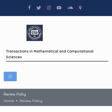
Transactions in Mathematical and Computational
Sciences
Review Policy
Home
Review Policy