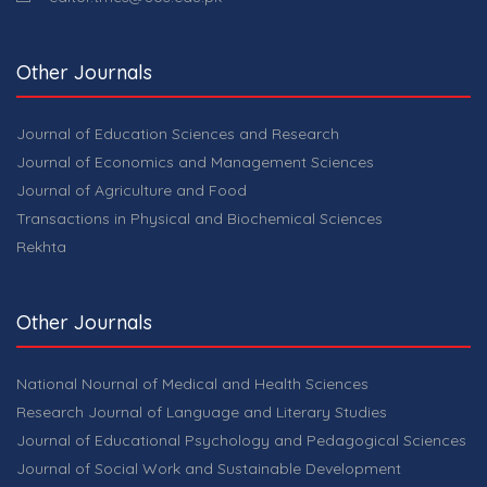
Other Journals
Journal of Education Sciences and Research
Journal of Economics and Management Sciences
Journal of Agriculture and Food
Transactions in Physical and Biochemical Sciences
Rekhta
Other Journals
National Nournal of Medical and Health Sciences
Research Journal of Language and Literary Studies
Journal of Educational Psychology and Pedagogical Sciences
Journal of Social Work and Sustainable Development