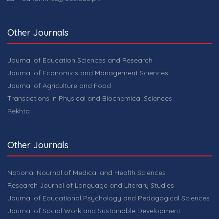
Other Journals
Journal of Education Sciences and Research
Journal of Economics and Management Sciences
Journal of Agriculture and Food
Transactions in Physical and Biochemical Sciences
Rekhta
Other Journals
National Nournal of Medical and Health Sciences
Research Journal of Language and Literary Studies
Journal of Educational Psychology and Pedagogical Sciences
Journal of Social Work and Sustainable Development