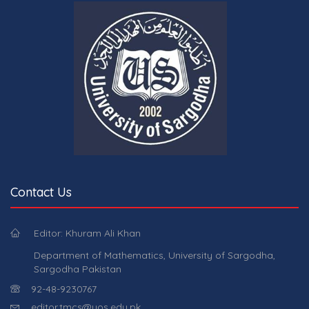
Contact Us
Editor: Khuram Ali Khan
Department of Mathematics, University of Sargodha,
Sargodha Pakistan
92-48-9230767
editor.tmcs@uos.edu.pk