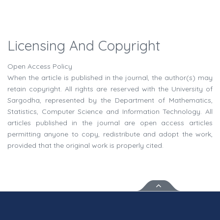
Licensing And Copyright
Open Access Policy
When the article is published in the journal, the author(s) may
retain copyright. All rights are reserved with the University of
Sargodha, represented by the Department of Mathematics,
Statistics, Computer Science and Information Technology. All
articles published in the journal are open access articles
permitting anyone to copy, redistribute and adopt the work,
provided that the original work is properly cited.