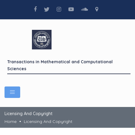
Transactions in Mathematical and Computational
Sciences
Licensing And Copyright
Home
Licensing And Copyright