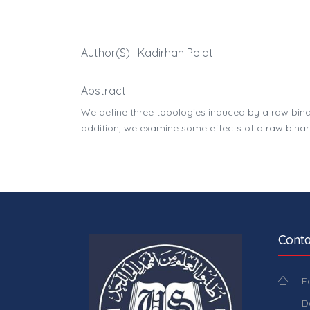
Author(s) : Kadirhan Polat
Abstract:
We define three topologies induced by a raw bina
addition, we examine some effects of a raw binar
Conta
E
D