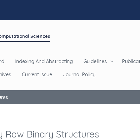
Computational Sciences
rd
Indexing And Abstracting
Guidelines
Publicat
hives
Current Issue
Journal Policy
ures
y Raw Binary Structures