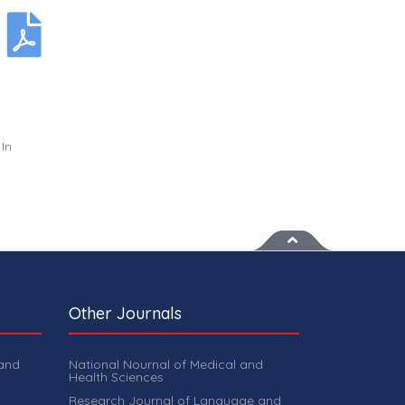
In
Other Journals
 and
National Nournal of Medical and
Health Sciences
Research Journal of Language and