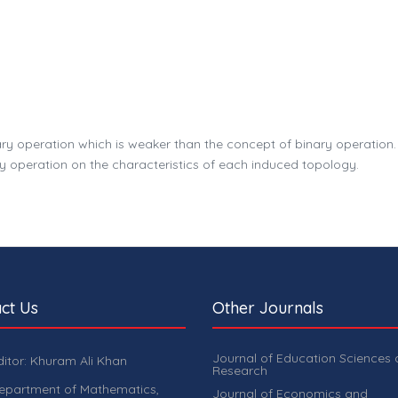
ry operation which is weaker than the concept of binary operation. 
y operation on the characteristics of each induced topology.
ct Us
Other Journals
Journal of Education Sciences
ditor: Khuram Ali Khan
Research
epartment of Mathematics,
Journal of Economics and