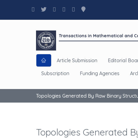
Transactions in Mathematical and 
Article Submission
Editorial Boa
Subscription
Funding Agencies
Arc
Topologies Generated By Raw Binary Struct
Topologies Generated B