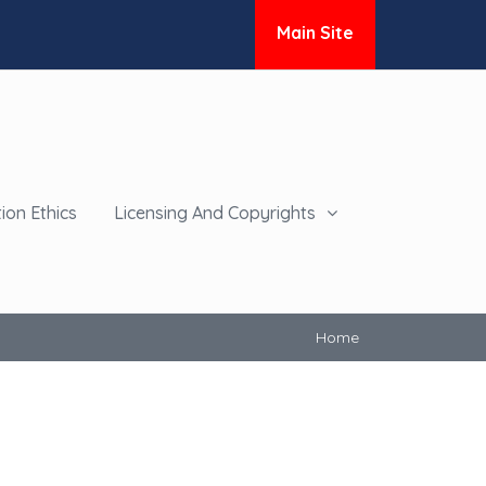
Main Site
ion Ethics
Licensing And Copyrights
Home